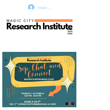
Iniciar sesión