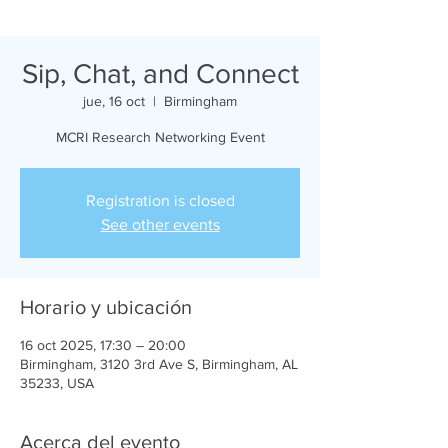
Sip, Chat, and Connect
jue, 16 oct
  |  
Birmingham
MCRI Research Networking Event
Registration is closed
See other events
Horario y ubicación
16 oct 2025, 17:30 – 20:00
Birmingham, 3120 3rd Ave S, Birmingham, AL
35233, USA
Acerca del evento