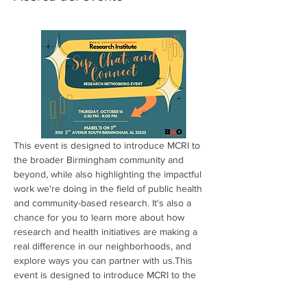
This event is designed to introduce MCRI to 
the broader Birmingham community and 
beyond, while also highlighting the impactful 
work we're doing in the field of public health 
and community-based research. It's also a 
chance for you to learn more about how 
research and health initiatives are making a 
real difference in our neighborhoods, and 
explore ways you can partner with us.This 
event is designed to introduce MCRI to the 
broader Birmingham community and 
beyond, while also highlighting the impactful 